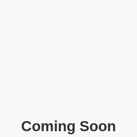
Coming Soon