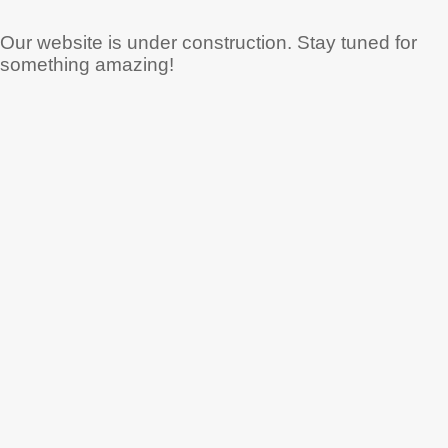
Our website is under construction. Stay tuned for
something amazing!